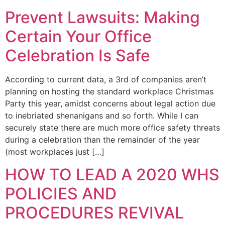
Prevent Lawsuits: Making
Certain Your Office
Celebration Is Safe
According to current data, a 3rd of companies aren’t
planning on hosting the standard workplace Christmas
Party this year, amidst concerns about legal action due
to inebriated shenanigans and so forth. While I can
securely state there are much more office safety threats
during a celebration than the remainder of the year
(most workplaces just […]
HOW TO LEAD A 2020 WHS
POLICIES AND
PROCEDURES REVIVAL