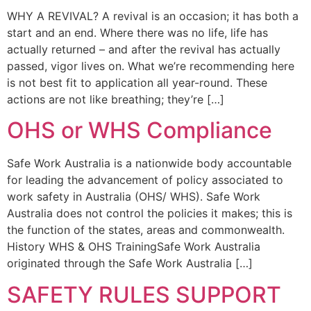
WHY A REVIVAL? A revival is an occasion; it has both a
start and an end. Where there was no life, life has
actually returned – and after the revival has actually
passed, vigor lives on. What we’re recommending here
is not best fit to application all year-round. These
actions are not like breathing; they’re […]
OHS or WHS Compliance
Safe Work Australia is a nationwide body accountable
for leading the advancement of policy associated to
work safety in Australia (OHS/ WHS). Safe Work
Australia does not control the policies it makes; this is
the function of the states, areas and commonwealth.
History WHS & OHS TrainingSafe Work Australia
originated through the Safe Work Australia […]
SAFETY RULES SUPPORT