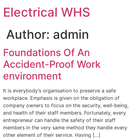
Skip
Electrical WHS
to
content
Author:
admin
Foundations Of An
Accident-Proof Work
environment
It is everybody’s organisation to preserve a safe
workplace. Emphasis is given on the obligation of
company owners to focus on the security, well-being,
and health of their staff members. Fortunately, every
entrepreneur can handle the safety of their staff
members in the very same method they handle every
other element of their service. Having […]