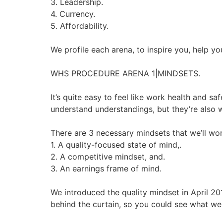
3. Leadership.
4. Currency.
5. Affordability.
We profile each arena, to inspire you, help 
WHS PROCEDURE ARENA 1|MINDSETS.
It’s quite easy to feel like work health and 
understand understandings, but they’re also w
There are 3 necessary mindsets that we’ll wor
1. A quality-focused state of mind,.
2. A competitive mindset, and.
3. An earnings frame of mind.
We introduced the quality mindset in April 2
behind the curtain, so you could see what we