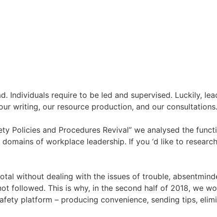
ad. Individuals require to be led and supervised. Luckily, l
our writing, our resource production, and our consultations.
y Policies and Procedures Revival” we analysed the functi
 domains of workplace leadership. If you ‘d like to researc
total without dealing with the issues of trouble, absentmin
ot followed. This is why, in the second half of 2018, we w
fety platform – producing convenience, sending tips, elimi