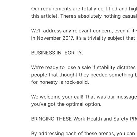
Our requirements are totally certified and hi
this article). There’s absolutely nothing casu
We’ll address any relevant concern, even if i
in November 2017. It’s a triviality subject th
BUSINESS INTEGRITY.
We’re ready to lose a sale if stability dictate
people that thought they needed something bu
for honesty is rock-solid.
We welcome your call! That was our message t
you’ve got the optimal option.
BRINGING THESE Work Health and Safety
By addressing each of these arenas, you can 