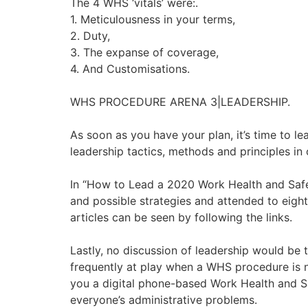
The 4 WHS ‘vitals’ were:.
1. Meticulousness in your terms,
2. Duty,
3. The expanse of coverage,
4. And Customisations.
WHS PROCEDURE ARENA 3|LEADERSHIP.
As soon as you have your plan, it’s time to le
leadership tactics, methods and principles in 
In “How to Lead a 2020 Work Health and Safet
and possible strategies and attended to eight
articles can be seen by following the links.
Lastly, no discussion of leadership would be 
frequently at play when a WHS procedure is n
you a digital phone-based Work Health and Sa
everyone’s administrative problems.