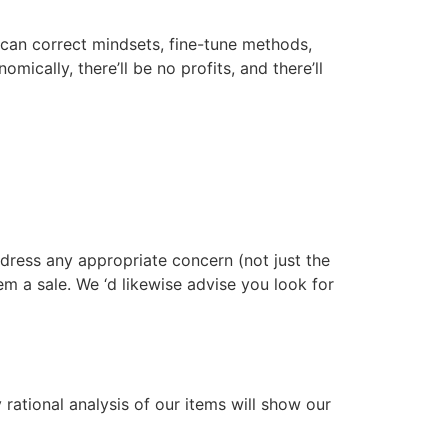
We can correct mindsets, fine-tune methods,
mically, there’ll be no profits, and there’ll
ddress any appropriate concern (not just the
hem a sale. We ‘d likewise advise you look for
rational analysis of our items will show our