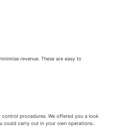
 minimise revenue. These are easy to
y control procedures. We offered you a look
 could carry out in your own operations..