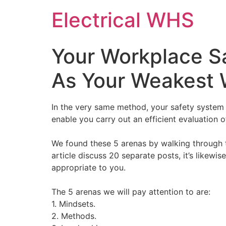
Skip
Electrical WHS
to
content
Your Workplace Sa
As Your Weakest 
In the very same method, your safety system 
enable you carry out an efficient evaluation
We found these 5 arenas by walking through t
article discuss 20 separate posts, it’s likew
appropriate to you.
The 5 arenas we will pay attention to are:
1. Mindsets.
2. Methods.