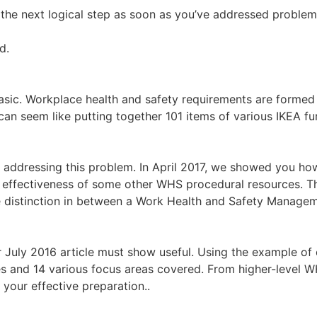
s the next logical step as soon as you’ve addressed proble
d.
basic. Workplace health and safety requirements are formed 
can seem like putting together 101 items of various IKEA fu
les addressing this problem. In April 2017, we showed you 
 effectiveness of some other WHS procedural resources. Th
he distinction in between a Work Health and Safety Mana
r July 2016 article must show useful. Using the example of
ges and 14 various focus areas covered. From higher-level
our effective preparation..