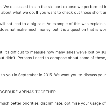
gh. We discussed this in the six-part expose we performed i
al about what we do. If you want to check out those short art
t will not lead to a big sale. An example of this was expla
at does not make much money, but it is a question that is wo
s it. It’s difficult to measure how many sales we’ve lost by 
t didn’t. Perhaps I need to compose about some of these, 
o you in September in 2015. We want you to discuss your s
 PROCEDURE ARENAS TOGETHER.
much better prioritise, discriminate, optimise your usage o