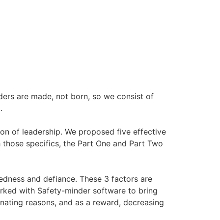
eaders are made, not born, so we consist of
.
on of leadership. We proposed five effective
h those specifics, the Part One and Part Two
dedness and defiance. These 3 factors are
orked with Safety-minder software to bring
nating reasons, and as a reward, decreasing