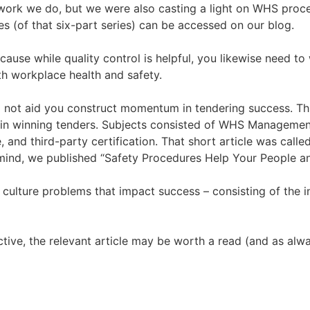
 work we do, but we were also casting a light on WHS proc
les (of that six-part series) can be accessed on our blog.
use while quality control is helpful, you likewise need to
h workplace health and safety.
not aid you construct momentum in tendering success. This
 in winning tenders. Subjects consisted of WHS Management
and third-party certification. That short article was call
 mind, we published “Safety Procedures Help Your People a
culture problems that impact success – consisting of the 
ctive, the relevant article may be worth a read (and as alway