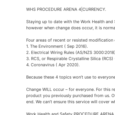
WHS PROCEDURE ARENA 4|CURRENCY.
Staying up to date with the Work Health and Saf
however when change does occur, it is normal
Four areas of recent or resisted modification 
1. The Environment ( Sep 2016).
2. Electrical Wiring Rules (AS/NZS 3000:2018
3. RCS, or Respirable Crystalline Silica (RCS) 
4. Coronavirus ( Apr 2020).
Because these 4 topics won’t use to everyone
Change WILL occur – for everyone. For this rea
product you previously purchased from us. Of
end. We can’t ensure this service will cover wh
Work Health and Safety PROCEDURE ARENA 