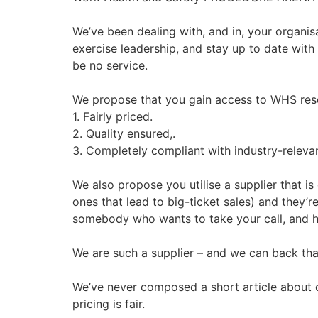
We’ve been dealing with, and in, your organisa
exercise leadership, and stay up to date with a
be no service.
We propose that you gain access to WHS reso
1. Fairly priced.
2. Quality ensured,.
3. Completely compliant with industry-releva
We also propose you utilise a supplier that i
ones that lead to big-ticket sales) and they’r
somebody who wants to take your call, and 
We are such a supplier – and we can back tha
We’ve never composed a short article about ou
pricing is fair.