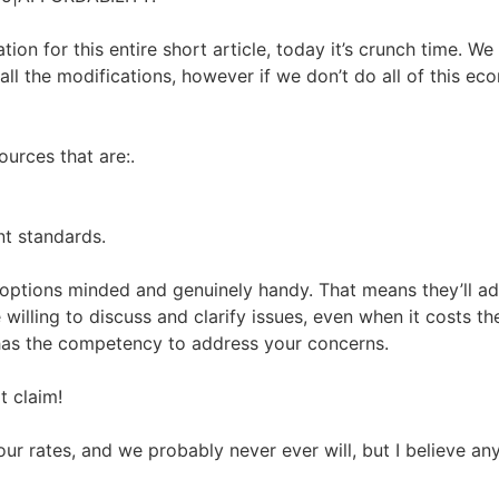
tion for this entire short article, today it’s crunch time. 
ll the modifications, however if we don’t do all of this econo
urces that are:.
nt standards.
s options minded and genuinely handy. That means they’ll a
e willing to discuss and clarify issues, even when it costs t
has the competency to address your concerns.
t claim!
r rates, and we probably never ever will, but I believe any 