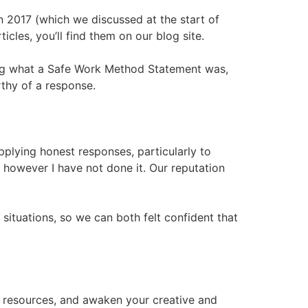
n 2017 (which we discussed at the start of
icles, you’ll find them on our blog site.
ining what a Safe Work Method Statement was,
rthy of a response.
supplying honest responses, particularly to
however I have not done it. Our reputation
ituations, so we can both felt confident that
f resources, and awaken your creative and