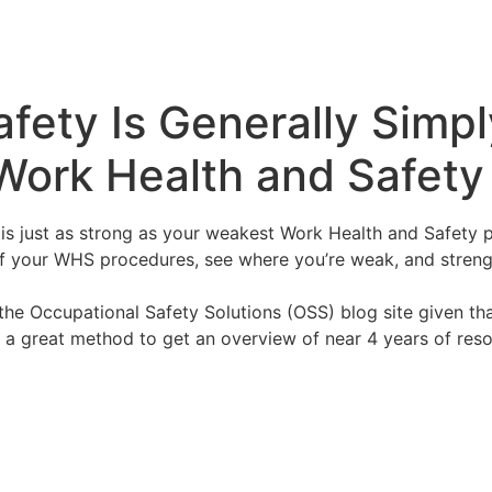
fety Is Generally Simp
Work Health and Safet
is just as strong as your weakest Work Health and Safety 
 of your WHS procedures, see where you’re weak, and stren
he Occupational Safety Solutions (OSS) blog site given that
ise a great method to get an overview of near 4 years of re