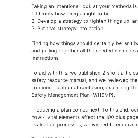
Taking an intentional look at your methods i
1. Identify how things ought to be.
2. Develop a strategy to tighten things up, an
3. Put that strategy into action.
Finding how things should certainly be isn’t 
and pulling together all the needed elements 
instructions.
To aid with this, we published 2 short artic
safety resource manual, and we reviewed the
common location of confusion, explaining t
Safety Management Plan (WHSMP).
Producing a plan comes next. To this end, ou
how 4 vital elements affect the 100 plus pa
evaluation processes, we wished to empower y