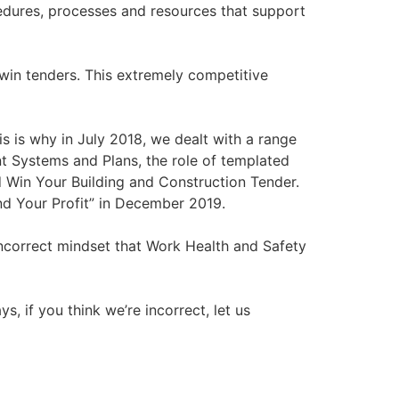
edures, processes and resources that support
 win tenders. This extremely competitive
 is why in July 2018, we dealt with a range
 Systems and Plans, the role of templated
ed Win Your Building and Construction Tender.
nd Your Profit” in December 2019.
incorrect mindset that Work Health and Safety
s, if you think we’re incorrect, let us