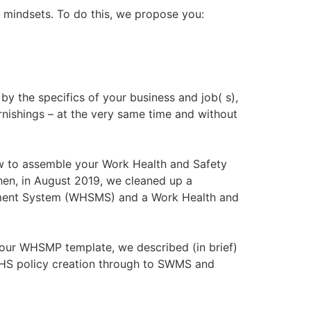
m mindsets. To do this, we propose you:
by the specifics of your business and job( s),
rnishings – at the very same time and without
how to assemble your Work Health and Safety
en, in August 2019, we cleaned up a
gement System (WHSMS) and a Work Health and
 our WHSMP template, we described (in brief)
 WHS policy creation through to SWMS and