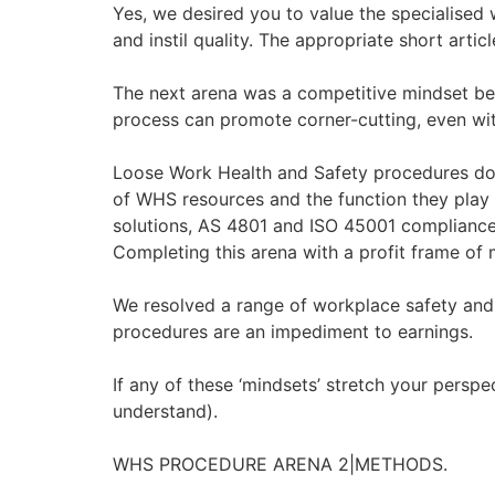
Yes, we desired you to value the specialised
and instil quality. The appropriate short artic
The next arena was a competitive mindset beca
process can promote corner-cutting, even wit
Loose Work Health and Safety procedures do 
of WHS resources and the function they play
solutions, AS 4801 and ISO 45001 compliance, 
Completing this arena with a profit frame of
We resolved a range of workplace safety and 
procedures are an impediment to earnings.
If any of these ‘mindsets’ stretch your perspe
understand).
WHS PROCEDURE ARENA 2|METHODS.