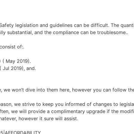
ety legislation and guidelines can be difficult. The quantity
ly substantial, and the compliance can be troublesome..
consist of:.
) ( May 2019).
( Jul 2019), and.
, we won’t dive into them here, however you can follow the 
son, we strive to keep you informed of changes to legislatio
ten, we will provide a complimentary upgrade if the modific
atever, however it sure will assist.
5|AFFORDABILITY.