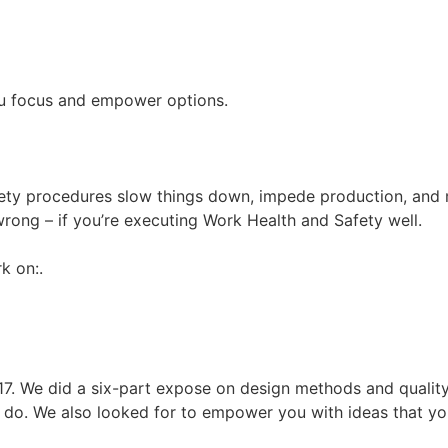
you focus and empower options.
safety procedures slow things down, impede production, and
rong – if you’re executing Work Health and Safety well.
k on:.
017. We did a six-part expose on design methods and qualit
 do. We also looked for to empower you with ideas that you