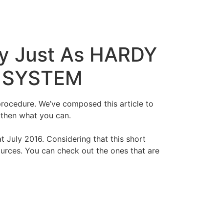
ly Just As HARDY
y SYSTEM
procedure. We’ve composed this article to
gthen what you can.
 July 2016. Considering that this short
sources. You can check out the ones that are