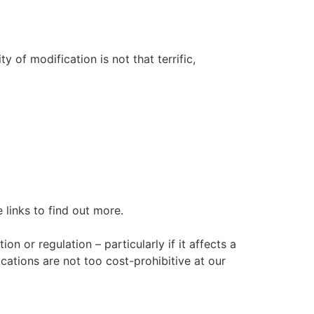
 of modification is not that terrific,
links to find out more.
n or regulation – particularly if it affects a
ations are not too cost-prohibitive at our